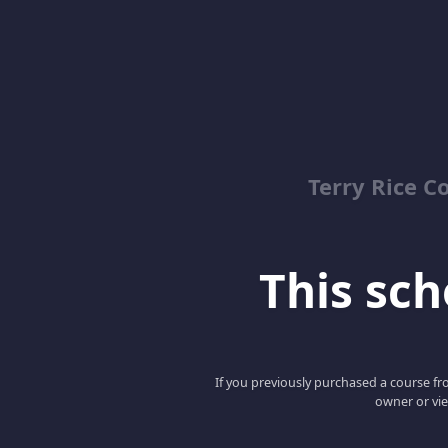
Terry Rice C
This scho
If you previously purchased a course fro
owner or vie