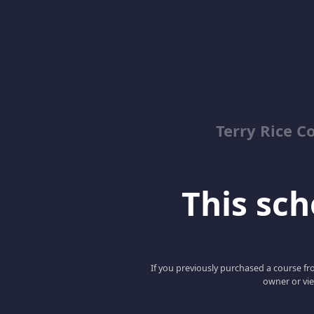
Terry Rice C
This scho
If you previously purchased a course fro
owner or vie