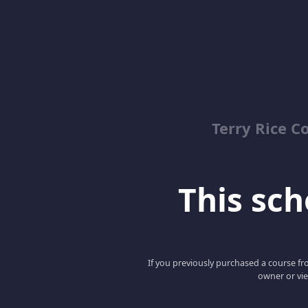
Terry Rice C
This scho
If you previously purchased a course fro
owner or vie