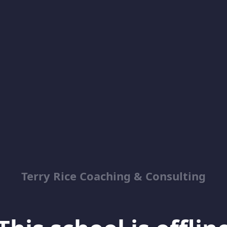
Terry Rice Coaching & Consulting