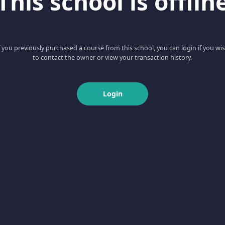
This school is offlin
f you previously purchased a course from this school, you can login if you wi
to contact the owner or view your transaction history.
Login