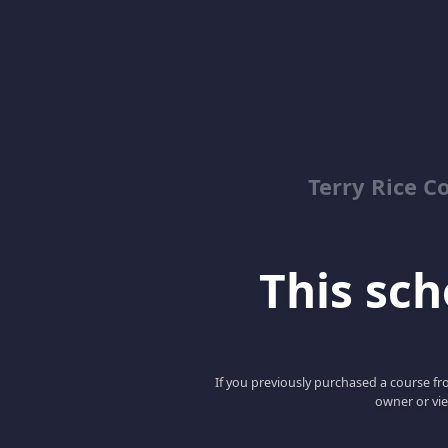
Terry Rice C
This scho
If you previously purchased a course fro
owner or vie